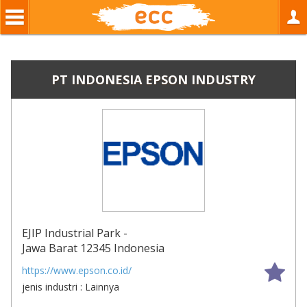
PT INDONESIA EPSON INDUSTRY
EJIP Industrial Park -
Jawa Barat 12345 Indonesia
book
https://www.epson.co.id/
jenis industri : Lainnya