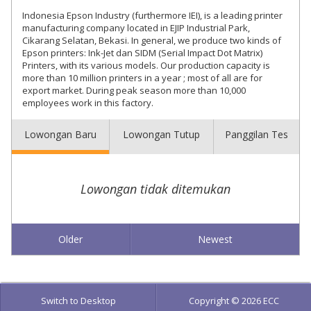
Indonesia Epson Industry (furthermore IEI), is a leading printer
manufacturing company located in EJIP Industrial Park,
Cikarang Selatan, Bekasi. In general, we produce two kinds of
Epson printers: Ink-Jet dan SIDM (Serial Impact Dot Matrix)
Printers, with its various models. Our production capacity is
more than 10 million printers in a year ; most of all are for
export market. During peak season more than 10,000
employees work in this factory.
Lowongan Baru
Lowongan Tutup
Panggilan Tes
Lowongan tidak ditemukan
Older
Newest
Switch to Desktop
Copyright © 2026 ECC